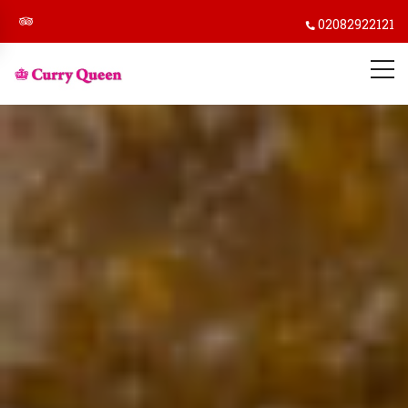
02082922121