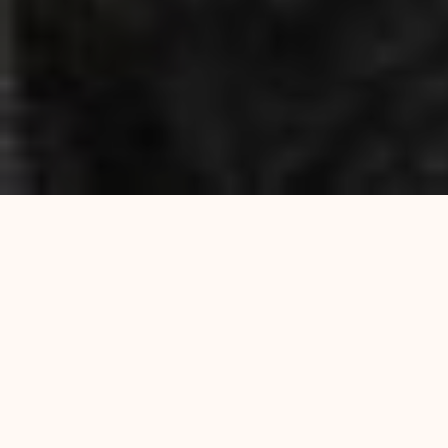
Experience Authentic Indian &
Bangladeshi Flavours at Curry
Queen in Enfield EN1
At Curry Queen, we invite you to discover the
vibrant and diverse flavours of Indian and
Bangladeshi cuisine, carefully prepared to deliver
an unforgettable dining experience. Located in the
heart of Enfield, our restaurant has built a